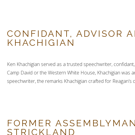
CONFIDANT, ADVISOR A
KHACHIGIAN
Ken Khachigian served as a trusted speechwriter, confidant, 
Camp David or the Western White House, Khachigian was an e
speechwriter, the remarks Khachigian crafted for Reagan’s del
FORMER ASSEMBLYMAN
STRICKLAND