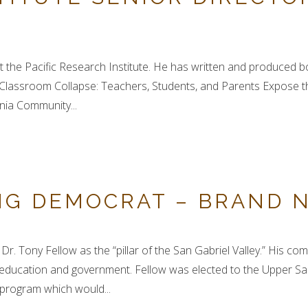
t the Pacific Research Institute. He has written and produced boo
 Classroom Collapse: Teachers, Students, and Parents Expose t
nia Community...
NG DEMOCRAT – BRAND 
r. Tony Fellow as the “pillar of the San Gabriel Valley.” His c
ucation and government. Fellow was elected to the Upper San 
ng program which would...