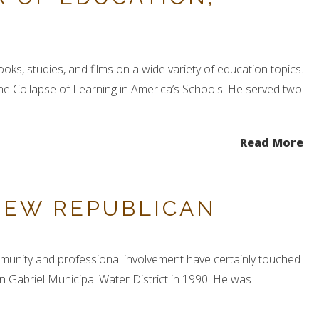
ks, studies, and films on a wide variety of education topics.
he Collapse of Learning in America’s Schools. He served two
Read More
NEW REPUBLICAN
ommunity and professional involvement have certainly touched
Gabriel Municipal Water District in 1990. He was