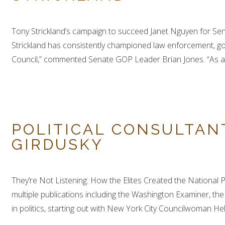
Tony Strickland’s campaign to succeed Janet Nguyen for Se
Strickland has consistently championed law enforcement, gov
Council,” commented Senate GOP Leader Brian Jones. “As a p
POLITICAL CONSULTAN
GIRDUSKY
They’re Not Listening: How the Elites Created the National P
multiple publications including the Washington Examiner, t
in politics, starting out with New York City Councilwoman Hel