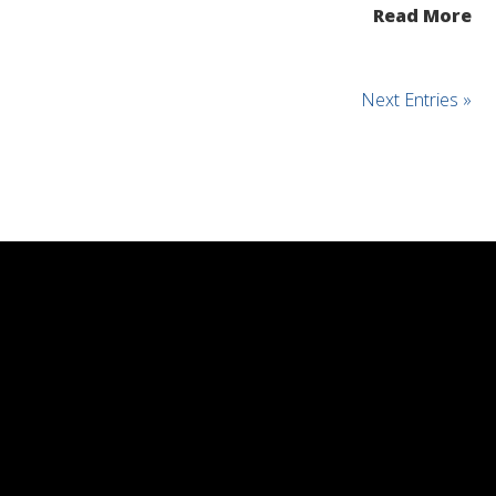
Read More
Next Entries »