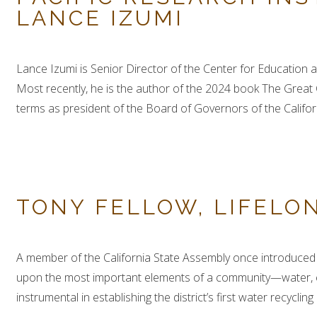
LANCE IZUMI
Lance Izumi is Senior Director of the Center for Education a
Most recently, he is the author of the 2024 book The Great
terms as president of the Board of Governors of the Califor
TONY FELLOW, LIFELO
A member of the California State Assembly once introduced D
upon the most important elements of a community—water, ed
instrumental in establishing the district’s first water recycli