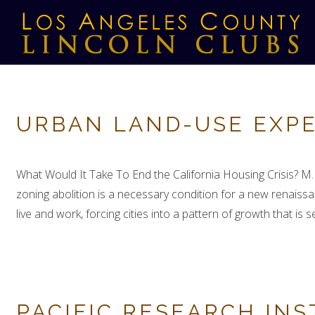
URBAN LAND-USE EXPE
What Would It Take To End the California Housing Crisis? M
zoning abolition is a necessary condition for a new renaiss
live and work, forcing cities into a pattern of growth that is 
PACIFIC RESEARCH INS