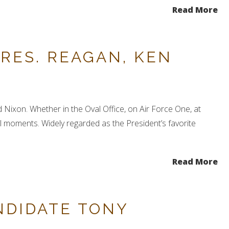
Read More
RES. REAGAN, KEN
 Nixon. Whether in the Oval Office, on Air Force One, at
 moments. Widely regarded as the President’s favorite
Read More
NDIDATE TONY