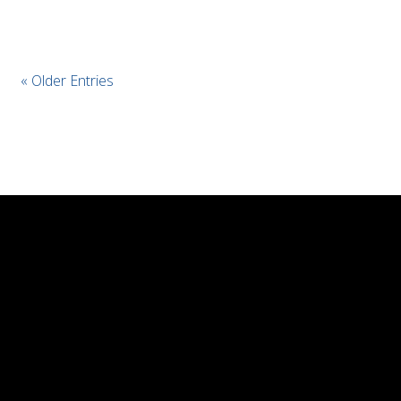
« Older Entries