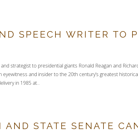
ND SPEECH WRITER TO P
and strategist to presidential giants Ronald Reagan and Richard
yewitness and insider to the 20th century’s greatest historical
ivery in 1985 at...
 AND STATE SENATE CA