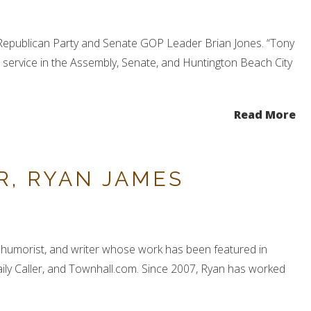
 Republican Party and Senate GOP Leader Brian Jones. “Tony
s service in the Assembly, Senate, and Huntington Beach City
Read More
R, RYAN JAMES
t, humorist, and writer whose work has been featured in
ily Caller, and Townhall.com. Since 2007, Ryan has worked