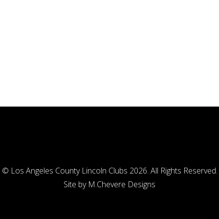
© Los Angeles County Lincoln Clubs 2026. All Rights Reserved.
Site by
M.Chevere Designs