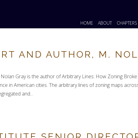
HOME
ABOUT
CHAPTERS
RT AND AUTHOR, M. NO
. Nolan Gray is the author of Arbitrary Lines: How Zoning Brok
ance in American cities. The arbitrary lines of zoning maps ac
segregated and...
TITUTE SENIOR DIRECTO