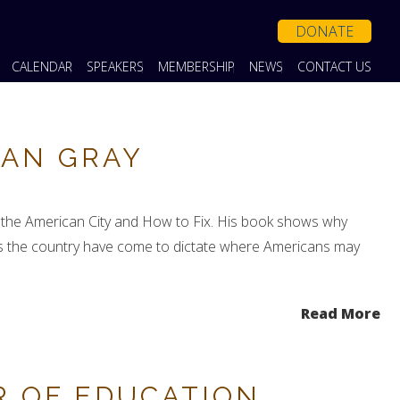
DONATE
CALENDAR
SPEAKERS
MEMBERSHIP
NEWS
CONTACT US
LAN GRAY
e the American City and How to Fix. His book shows why
ross the country have come to dictate where Americans may
Read More
R OF EDUCATION,