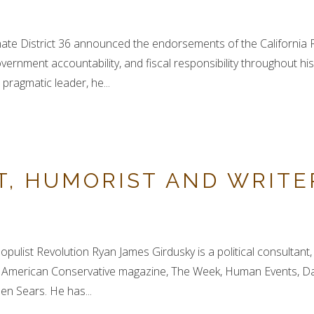
nate District 36 announced the endorsements of the California
ernment accountability, and fiscal responsibility throughout hi
ragmatic leader, he...
T, HUMORIST AND WRITE
opulist Revolution Ryan James Girdusky is a political consultan
he American Conservative magazine, The Week, Human Events, Da
en Sears. He has...