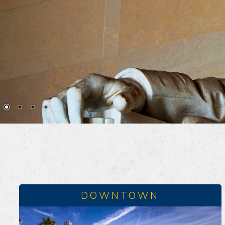
DOWNTOWN