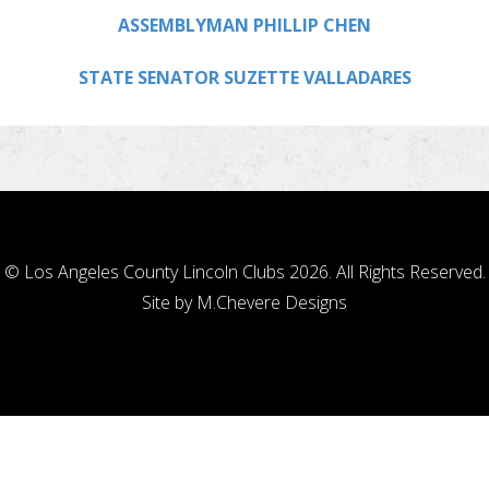
ASSEMBLYMAN PHILLIP CHEN
STATE SENATOR SUZETTE VALLADARES
© Los Angeles County Lincoln Clubs 2026. All Rights Reserved.
Site by
M.Chevere Designs