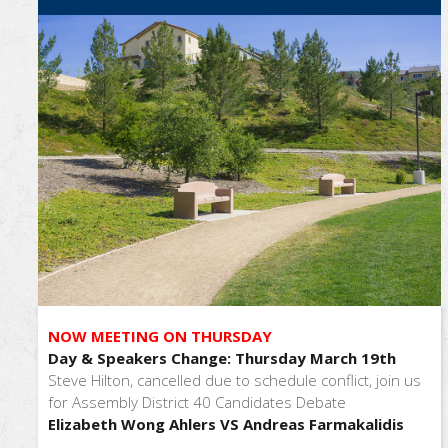
NOW MEETING ON THURSDAY
Day & Speakers Change: Thursday March 19th
Steve Hilton, cancelled due to schedule conflict, join us
for Assembly District 40 Candidates Debate
Elizabeth Wong Ahlers VS Andreas Farmakalidis