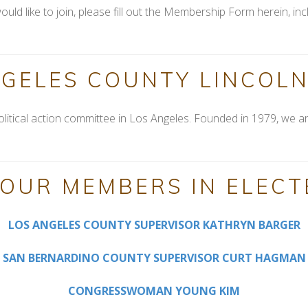
ould like to join, please fill out the Membership Form herein, 
NGELES COUNTY LINCOLN
olitical action committee in Los Angeles. Founded in 1979, we ar
OUR MEMBERS IN ELECT
LOS ANGELES COUNTY SUPERVISOR KATHRYN BARGER
SAN BERNARDINO COUNTY SUPERVISOR CURT HAGMAN
CONGRESSWOMAN YOUNG KIM