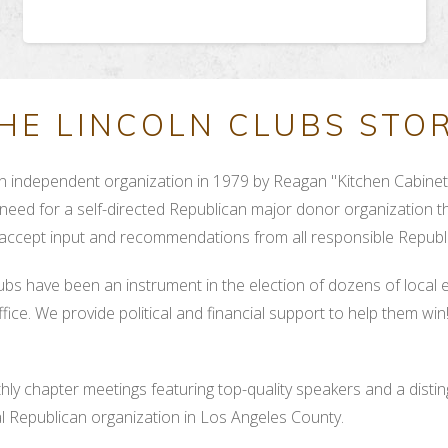
HE LINCOLN CLUBS STO
 independent organization in 1979 by Reagan "Kitchen Cabinet"
need for a self-directed Republican major donor organization th
 accept input and recommendations from all responsible Republi
lubs have been an instrument in the election of dozens of local 
ice. We provide political and financial support to help them wi
ly chapter meetings featuring top-quality speakers and a disti
ial Republican organization in Los Angeles County.