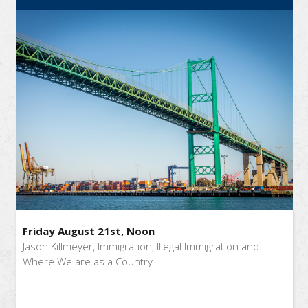
Friday August 21st, Noon
Jason Killmeyer, Immigration, Illegal Immigration and
Where We are as a Country