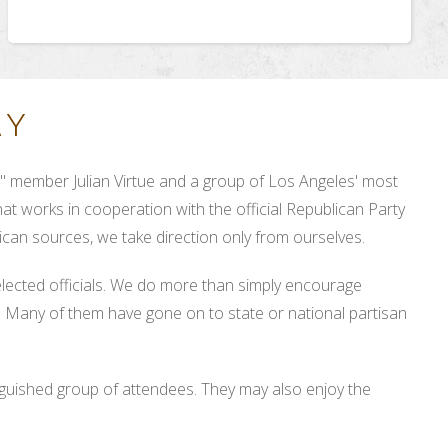
RY
 member Julian Virtue and a group of Los Angeles' most
at works in cooperation with the official Republican Party
can sources, we take direction only from ourselves.
elected officials. We do more than simply encourage
n! Many of them have gone on to state or national partisan
nguished group of attendees. They may also enjoy the