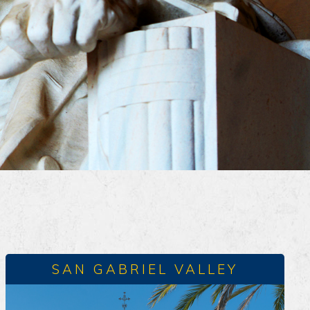
SAN GABRIEL VALLEY