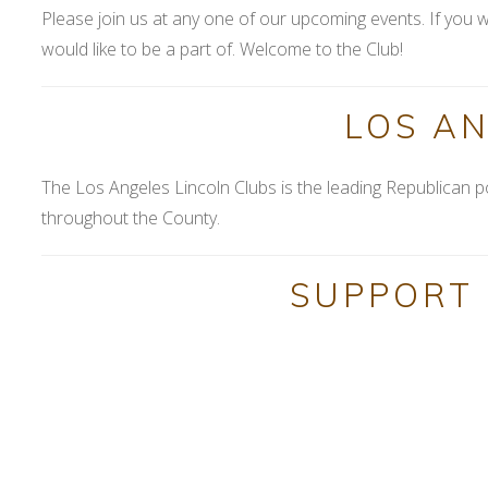
Please join us at any one of our upcoming events. If you w
would like to be a part of. Welcome to the Club!
LOS A
The Los Angeles Lincoln Clubs is the leading Republican p
throughout the County.
SUPPORT 