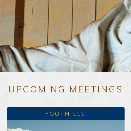
UPCOMING MEETINGS
FOOTHILLS