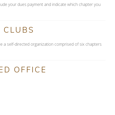
include your dues payment and indicate which chapter you
 CLUBS
e a self-directed organization comprised of six chapters
ED OFFICE