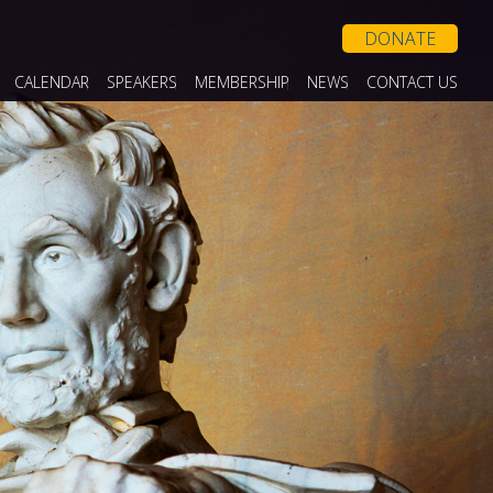
DONATE
CALENDAR
SPEAKERS
MEMBERSHIP
NEWS
CONTACT US