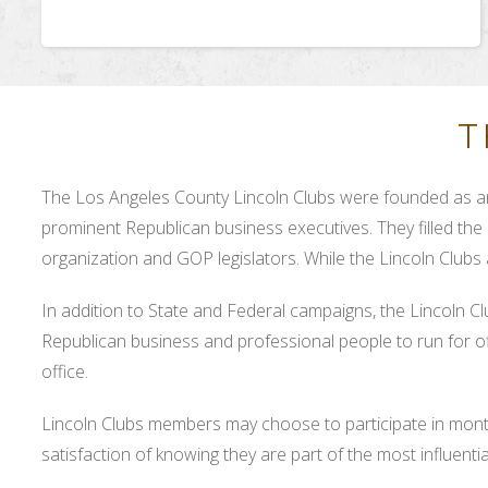
T
The Los Angeles County Lincoln Clubs were founded as an
prominent Republican business executives. They filled the 
organization and GOP legislators. While the Lincoln Clubs
In addition to State and Federal campaigns, the Lincoln C
Republican business and professional people to run for off
office.
Lincoln Clubs members may choose to participate in month
satisfaction of knowing they are part of the most influent