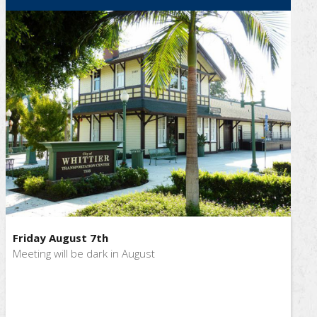
Friday August 7th
Meeting will be dark in August