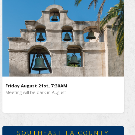
Friday August 21st, 7:30AM
Meeting will be dark in August
SOUTHEAST LA COUNTY