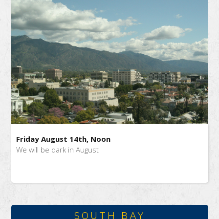
Friday August 14th, Noon
We will be dark in August
SOUTH BAY