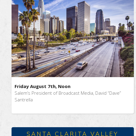
Friday August 7th, Noon
Salem’s President of Broadcast Media, David “Dave”
Santrella
SANTA CLARITA VALLEY