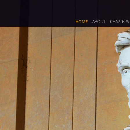
HOME
ABOUT
CHAPTERS