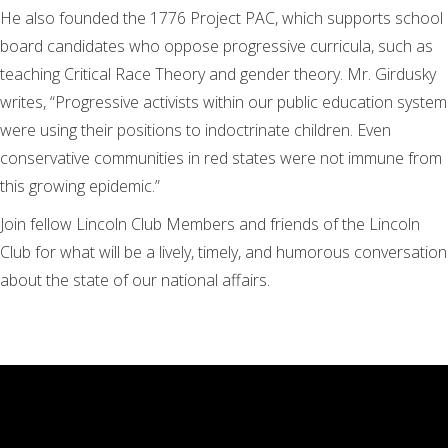
He also founded the 1776 Project PAC, which supports school
board candidates who oppose progressive curricula, such as
teaching Critical Race Theory and gender theory. Mr. Girdusky
writes, “Progressive activists within our public education system
were using their positions to indoctrinate children. Even
conservative communities in red states were not immune from
this growing epidemic.”
Join fellow Lincoln Club Members and friends of the Lincoln
Club for what will be a lively, timely, and humorous conversation
about the state of our national affairs.