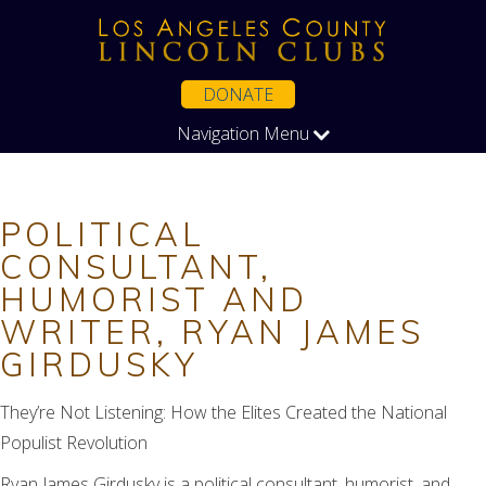
DONATE
Navigation Menu
POLITICAL
CONSULTANT,
HUMORIST AND
WRITER, RYAN JAMES
GIRDUSKY
They’re Not Listening: How the Elites Created the National
Populist Revolution
Ryan James Girdusky is a political consultant, humorist, and