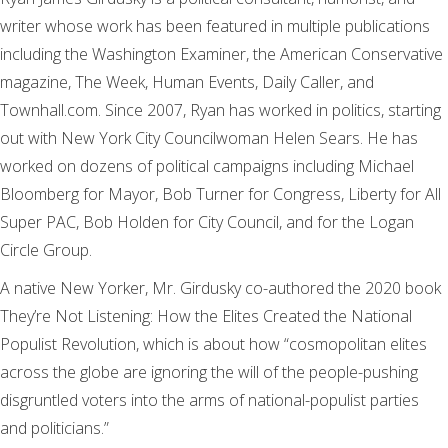
writer whose work has been featured in multiple publications
including the Washington Examiner, the American Conservative
magazine, The Week, Human Events, Daily Caller, and
Townhall.com. Since 2007, Ryan has worked in politics, starting
out with New York City Councilwoman Helen Sears. He has
worked on dozens of political campaigns including Michael
Bloomberg for Mayor, Bob Turner for Congress, Liberty for All
Super PAC, Bob Holden for City Council, and for the Logan
Circle Group.
A native New Yorker, Mr. Girdusky co-authored the 2020 book
They’re Not Listening: How the Elites Created the National
Populist Revolution, which is about how “cosmopolitan elites
across the globe are ignoring the will of the people-pushing
disgruntled voters into the arms of national-populist parties
and politicians.”