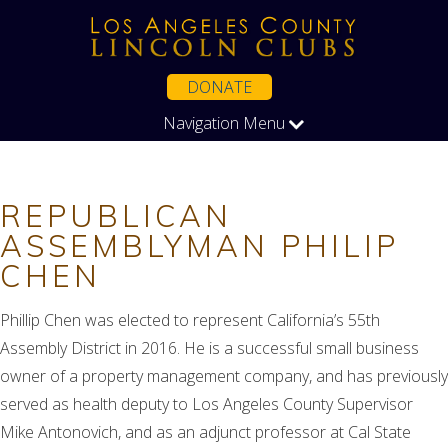
DONATE
Navigation Menu
REPUBLICAN
ASSEMBLYMAN PHILIP
CHEN
Phillip Chen was elected to represent California’s 55th
Assembly District in 2016. He is a successful small business
owner of a property management company, and has previously
served as health deputy to Los Angeles County Supervisor
Mike Antonovich, and as an adjunct professor at Cal State