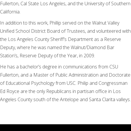
Fullerton, Cal State Los Angeles, and the University of Southern
California.
In addition to this work, Phillip served on the Walnut Valley
Unified School District Board of Trustees, and volunteered with
the Los Angeles County Sheriff’s Department as a Reserve
Deputy, where he was named the Walnut/Diamond Bar
Station’s, Reserve Deputy of the Year, in 2009.
He has a bachelor’s degree in communications from CSU
Fullerton, and a Master of Public Administration and Doctorate
of Educational Psychology from USC. Philip and Congressman
Ed Royce are the only Republicans in partisan office in Los
Angeles County south of the Antelope and Santa Clarita valleys.