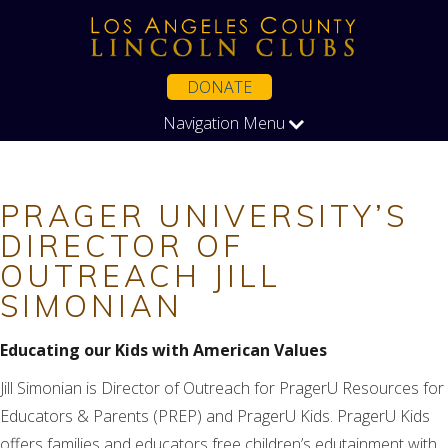
DONATE
Navigation Menu
PRAGER UNIVERSITY’S
DIRECTOR OF
OUTREACH JILL
SIMONIAN
Educating our Kids with American Values
Jill Simonian is Director of Outreach for PragerU Resources for
Educators & Parents (PREP) and PragerU Kids. PragerU Kids
offers families and educators free children’s edutainment with