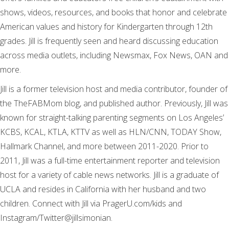
shows, videos, resources, and books that honor and celebrate
American values and history for Kindergarten through 12th
grades. Jill is frequently seen and heard discussing education
across media outlets, including Newsmax, Fox News, OAN and
more.
Jill is a former television host and media contributor, founder of
the TheFABMom blog, and published author. Previously, Jill was
known for straight-talking parenting segments on Los Angeles’
KCBS, KCAL, KTLA, KTTV as well as HLN/CNN, TODAY Show,
Hallmark Channel, and more between 2011-2020. Prior to
2011, Jill was a full-time entertainment reporter and television
host for a variety of cable news networks. Jill is a graduate of
UCLA and resides in California with her husband and two
children. Connect with Jill via PragerU.com/kids and
Instagram/Twitter@jillsimonian.