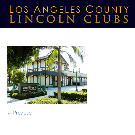
← Previous