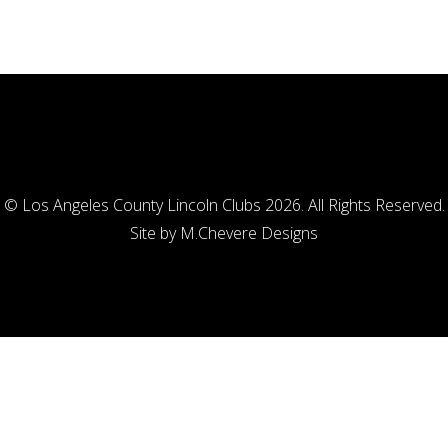
© Los Angeles County Lincoln Clubs 2026. All Rights Reserved.
Site by
M.Chevere Designs