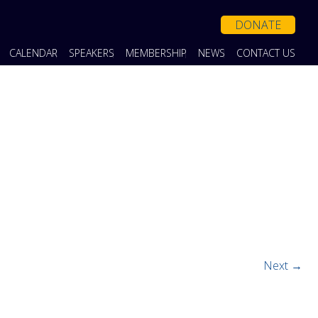
DONATE
CALENDAR
SPEAKERS
MEMBERSHIP
NEWS
CONTACT US
Next →